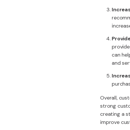
Increa
recomme
increas
Provide
provide
can hel
and ser
Increa
purchas
Overall, cus
strong custo
creating a s
improve cust