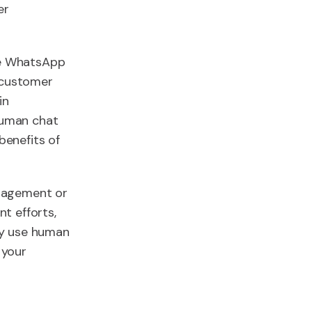
er
the WhatsApp
r customer
in
 human chat
enefits of
ngagement or
t efforts,
ely use human
 your