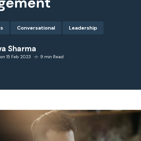
gement
es
Conversational
Leadership
va Sharma
 on 15 Feb 2023
9 min Read