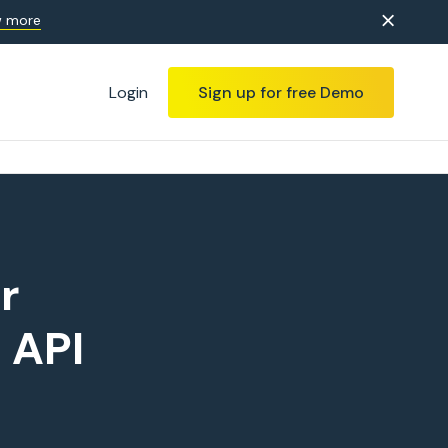
 more
Login
Sign up for free Demo
r
 API