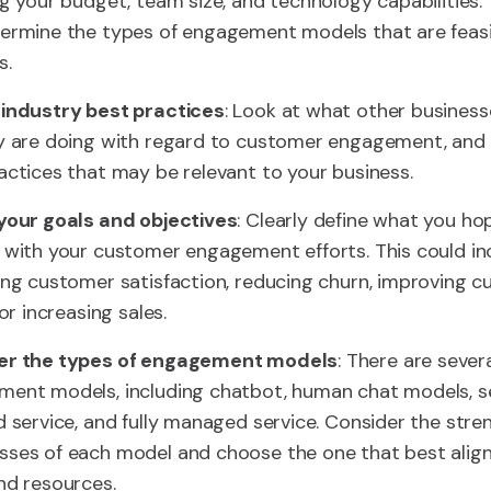
ng your budget, team size, and technology capabilities. T
ermine the types of engagement models that are feasi
s.
industry best practices
: Look at what other business
y are doing with regard to customer engagement, and 
actices that may be relevant to your business.
your goals and objectives
: Clearly define what you ho
 with your customer engagement efforts. This could in
ing customer satisfaction, reducing churn, improving 
 or increasing sales.
er the types of engagement models
: There are sever
ent models, including chatbot, human chat models, se
d service, and fully managed service. Consider the str
ses of each model and choose the one that best align
nd resources.