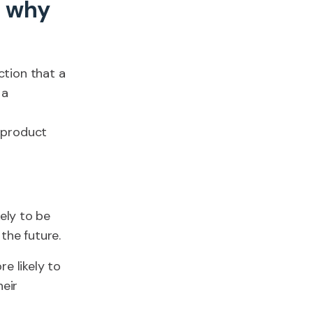
d why
ction that a
 a
 product
ely to be
the future.
e likely to
heir