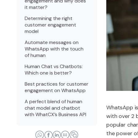
engagement and why does
it matter?
Determining the right
customer engagement
model
Automate messages on
WhatsApp with the touch
of human
Human Chat vs Chatbots:
Which one is better?
Best practices for customer
engagement on WhatsApp
A perfect blend of human
WhatsApp is 
chat model and chatbot
with WhatCX’s Business API
with over 2 b
popular chan
the power of