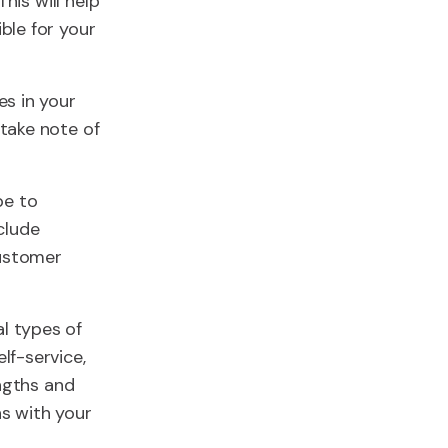
his will help
ble for your
es in your
take note of
pe to
clude
customer
al types of
lf-service,
engths and
s with your