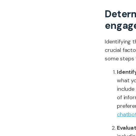
Determ
engag
Identifying 
crucial fact
some steps 
Identi
what yo
include
of info
prefere
chatbo
Evalua