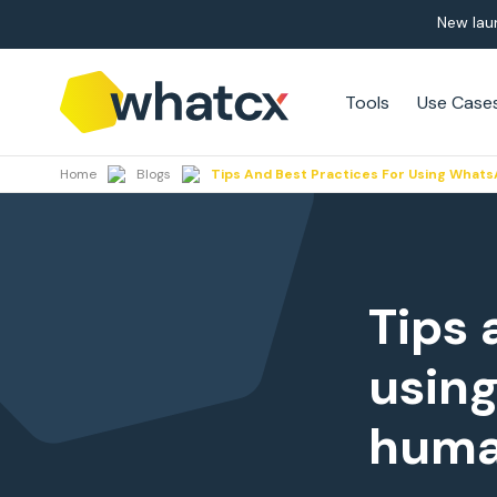
New lau
Tools
Use Case
Home
Blogs
Tips And Best Practices For Using Wha
Tips 
usin
huma