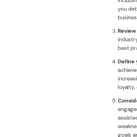
includi
you det
busines
Review 
industr
best pr
Define 
achieve
increas
loyalty,
Consid
engagem
assiste
weaknes
goals a