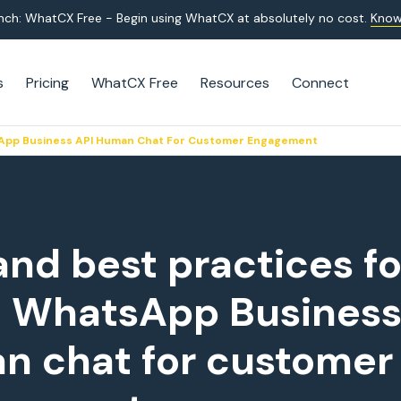
nch: WhatCX Free - Begin using WhatCX at absolutely no cost.
Know
s
Pricing
WhatCX Free
Resources
Connect
tsApp Business API Human Chat For Customer Engagement
and best practices fo
g WhatsApp Business
n chat for customer