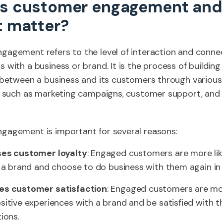
is customer engagement an
t matter?
agement refers to the level of interaction and conne
 with a business or brand. It is the process of building
 between a business and its customers through various
s, such as marketing campaigns, customer support, and
gagement is important for several reasons:
ses customer loyalty
: Engaged customers are more lik
o a brand and choose to do business with them again in 
es customer satisfaction
: Engaged customers are mor
sitive experiences with a brand and be satisfied with t
ions.