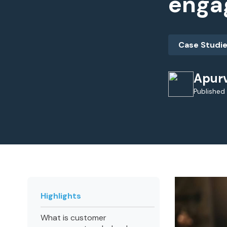
enga
Case Studi
Apur
Published
Highlights
What is customer