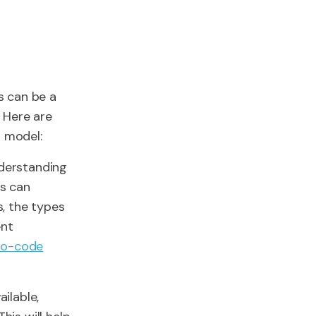
s can be a
 Here are
 model:
nderstanding
s can
, the types
ent
no-code
ilable,