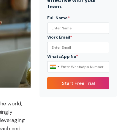
effective with your
team.
Full Name
*
Work Email
*
WhatsApp No
*
he world,
singly
 leveraging
reach and