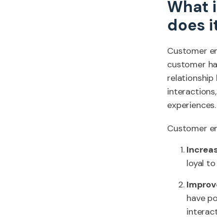
What 
does i
Customer eng
customer has
relationship
interaction
experiences.
Customer en
Increa
loyal t
Improv
have po
interact