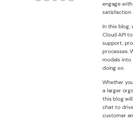
engage with 
satisfaction 
In this blog
Cloud API to
support, pro
processes. W
models into
doing so.
Whether you
a larger org
this blog wi
chat to driv
customer en