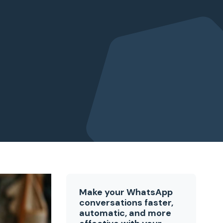
Make your WhatsApp
conversations faster,
automatic, and more