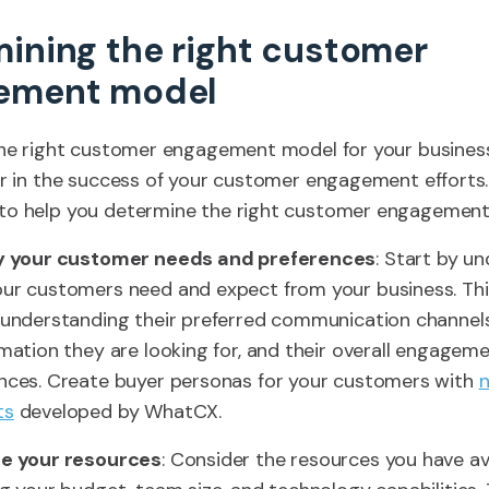
ining the right customer
ement model
the right customer engagement model for your busines
or in the success of your customer engagement efforts.
to help you determine the right customer engagement
fy your customer needs and preferences
: Start by u
ur customers need and expect from your business. Thi
 understanding their preferred communication channels
rmation they are looking for, and their overall engagem
nces. Create buyer personas for your customers with
ts
developed by WhatCX.
te your resources
: Consider the resources you have ava