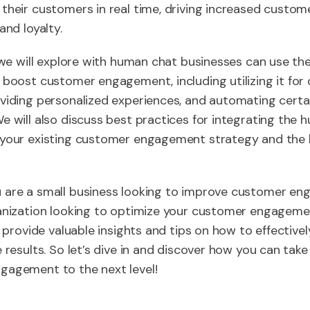
their customers in real time, driving increased custom
and loyalty.
, we will explore with human chat businesses can use 
 boost customer engagement, including utilizing it fo
viding personalized experiences, and automating certa
e will also discuss best practices for integrating the
 your existing customer engagement strategy and the b
 are a small business looking to improve customer e
anization looking to optimize your customer engagemen
ll provide valuable insights and tips on how to effectiv
e results. So let’s dive in and discover how you can take
gagement to the next level!