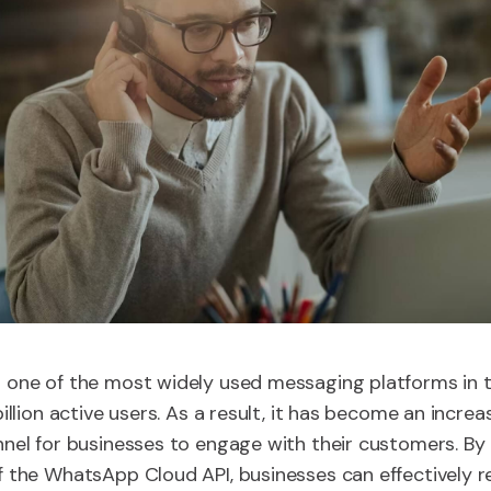
one of the most widely used messaging platforms in t
illion active users. As a result, it has become an increa
nel for businesses to engage with their customers. By
 the WhatsApp Cloud API, businesses can effectively 