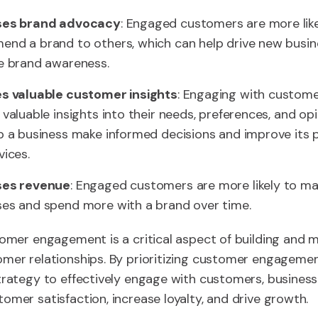
ses brand advocacy
: Engaged customers are more like
nd a brand to others, which can help drive new busin
e brand awareness.
s valuable customer insights
: Engaging with custom
 valuable insights into their needs, preferences, and op
p a business make informed decisions and improve its 
vices.
ses revenue
: Engaged customers are more likely to m
es and spend more with a brand over time.
tomer engagement is a critical aspect of building and m
mer relationships. By prioritizing customer engageme
trategy to effectively engage with customers, busines
omer satisfaction, increase loyalty, and drive growth.