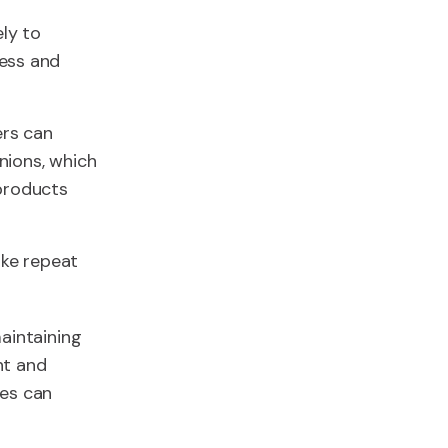
ly to
ess and
ers can
inions, which
products
ake repeat
aintaining
nt and
ses can